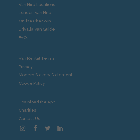
Van Hire Locations
London Van Hire
Online Check-In
Drivalia Van Guide
FAQs
Van Rental Terms
Privacy
Modern Slavery Statement
Cookie Policy
Download the App
Charities
Contact Us