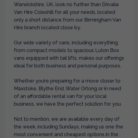
Warwickshire, UK, look no further than Drivalia
Van Hire Coleshill for all your needs, located
only a short distance from our
Birmingham Van
Hire
branch located close by.
Our wide variety of vans, including everything
from compact models to spacious Luton Box
vans equipped with tail lifts, makes our offerings
ideal for both business and personal purposes.
Whether you’re preparing for a move closer to
Maxstoke, Blythe End, Water Ortong or in need
of an affordable rental van for your local
business, we have the perfect solution for you.
Not to mention, we are available every day of
the week, including Sundays, making us one the
most convenient and cheapest options in the