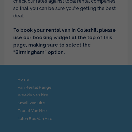
check our rates against local rental companies
so that you can be sure you’re getting the best
deal.
To book your rental van in Coleshill please
use our booking widget at the top of this
page, making sure to select the
“Birmingham” option.
Home
Van Rental Range
Weekly Van hire
Small Van Hire
Transit Van Hire
Luton Box Van Hire