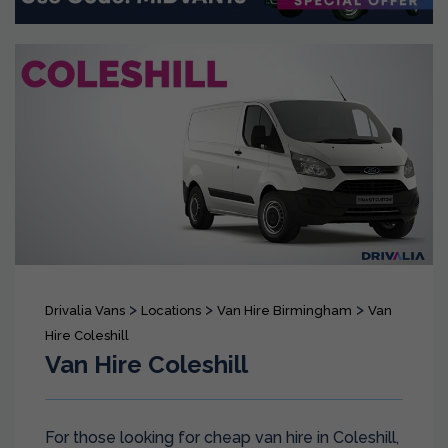
>
>
>
Drivalia Vans
Locations
Van Hire Birmingham
Van
Hire Coleshill
Van Hire Coleshill
For those looking for cheap van hire in Coleshill,