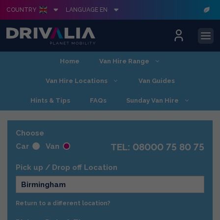
COUNTRY
LANGUAGE EN
Skip
Home
Van Hire Range
to
content
Van Hire Locations
Van Guides
Hints & Tips
FAQs
Sunday Van Hire
Choose
TEL: 08000 75 80 75
Car
Van
Pick up / Drop off Location
Birmingham
Return to a different location?