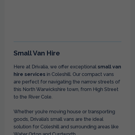
Small Van Hire
Here at Drivalia, we offer exceptional
small van
hire services
in Coleshill. Our compact vans
are perfect for navigating the narrow streets of
this North Warwickshire town, from High Street
to the River Cole.
Whether you’re moving house or transporting
goods, Drivalia’s small vans are the ideal
solution for Coleshill and surrounding areas like
Water Orton and Curdworth.