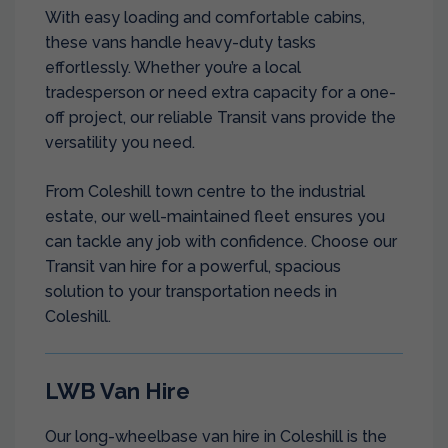
With easy loading and comfortable cabins,
these vans handle heavy-duty tasks
effortlessly. Whether you’re a local
tradesperson or need extra capacity for a one-
off project, our reliable Transit vans provide the
versatility you need.
From Coleshill town centre to the industrial
estate, our well-maintained fleet ensures you
can tackle any job with confidence. Choose our
Transit van hire for a powerful, spacious
solution to your transportation needs in
Coleshill.
LWB Van Hire
Our long-wheelbase van hire in Coleshill is the