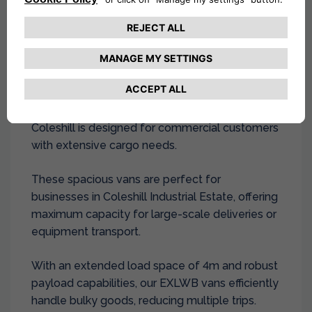
scale transportation in Coleshill and local areas
including
Solihull
.
Extra Long Wheel Base Van Hire
At Drivalia, our
extra-long wheelbase van hire
in
Coleshill is designed for commercial customers
with extensive cargo needs.
These spacious vans are perfect for
businesses in Coleshill Industrial Estate, offering
maximum capacity for large-scale deliveries or
equipment transport.
With an extended load space of 4m and robust
payload capabilities, our EXLWB vans efficiently
handle bulky goods, reducing multiple trips.