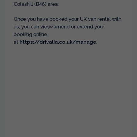
Coleshill (B46) area.
Once you have booked your UK van rental with
us, you can view/amend or extend your
booking online
at
https://drivalia.co.uk/manage
.