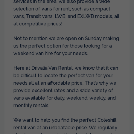
services in the area, we also provide a wide
selection of vans for rent, such as compact
vans, Transit vans, LWB, and EXLWB models, all
at competitive prices!
Not to mention we are open on Sunday making
us the perfect option for those looking for a
weekend van hire for your needs.
Here at Drivalia Van Rental, we know that it can
be difficult to locate the perfect van for your
needs all at an affordable price. That’s why we
provide excellent rates and a wide variety of
vans available for daily, weekend, weekly, and
monthly rentals.
We want to help you find the perfect Coleshill
rental van at an unbeatable price. We regularly