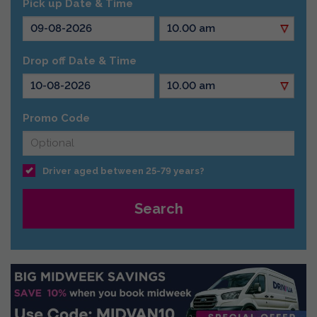
Pick up Date & Time
Drop off Date & Time
Promo Code
Driver aged between 25-79 years?