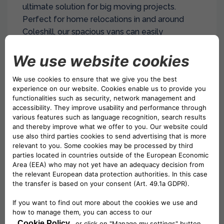
ultimate solution for big moving projects.
Perfect for home relocations in and around
Coleshill, our spacious vans can easily
accommodate furniture, appliances, and boxes.
With an impressive maximum load weight of
1400 kg, these vans handle even the heaviest
household items effortlessly.
Whether you’re moving to a new home near
Packington or transporting large equipment to
Mucklow Coleshill Industrial Estate, our LWB
vans offer the ideal blend of capacity and
manoeuvrability.
Drivalia ensures a smooth, efficient move with
our reliable, well-maintained fleet. Choose
Drivalia’s LWB van hire for stress-free, large-