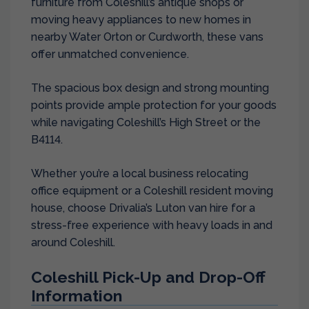
furniture from Coleshill’s antique shops or
moving heavy appliances to new homes in
nearby Water Orton or Curdworth, these vans
offer unmatched convenience.
The spacious box design and strong mounting
points provide ample protection for your goods
while navigating Coleshill’s High Street or the
B4114.
Whether you’re a local business relocating
office equipment or a Coleshill resident moving
house, choose Drivalia’s Luton van hire for a
stress-free experience with heavy loads in and
around Coleshill.
Coleshill Pick-Up and Drop-Off
Information