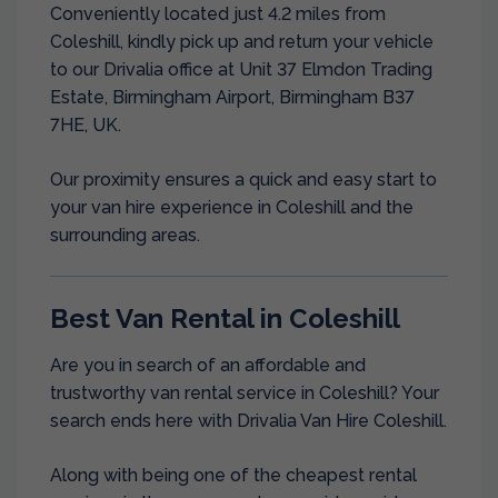
Conveniently located just 4.2 miles from
Coleshill, kindly pick up and return your vehicle
to our Drivalia office at Unit 37 Elmdon Trading
Estate, Birmingham Airport, Birmingham B37
7HE, UK.
Our proximity ensures a quick and easy start to
your van hire experience in Coleshill and the
surrounding areas.
Best Van Rental in Coleshill
Are you in search of an affordable and
trustworthy van rental service in Coleshill? Your
search ends here with Drivalia Van Hire Coleshill.
Along with being one of the cheapest rental