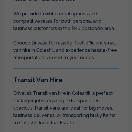
We provide flexible rental options and
competitive rates for both personal and
business customers in the B46 postcode area.
Choose Drivalia for reliable, fuel-efficient small
van hire in Coleshill and experience hassle-free
transportation tailored to your needs.
Transit Van Hire
Drivalia’s Transit van hire in Coleshill is perfect
for larger jobs requiring extra space. Our
spacious Transit vans are ideal for big moves,
business deliveries, or transporting bulky items
to Coleshill Industrial Estate.