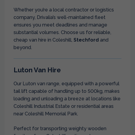
Whether you’re a local contractor or logistics
company, Drivalia’s well-maintained fleet
ensures you meet deadlines and manage
substantial volumes. Choose us for reliable,
cheap van hire in Coleshill,
Stechford
and
beyond.
Luton Van Hire
Our Luton van range, equipped with a powerful
tail lift capable of handling up to 500kg, makes
loading and unloading a breeze at locations like
Coleshill Industrial Estate or residential areas
near Coleshill Memorial Park.
Perfect for transporting weighty wooden