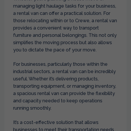
managing light haulage tasks for your business,
a rental van can offer a practical solution. For
those relocating within or to Crewe, a rental van
provides a convenient way to transport
furniture and personal belongings. This not only
simplifies the moving process but also allows
you to dictate the pace of your move.
For businesses, particularly those within the
industrial sectors, a rental van can be incredibly
useful. Whether it’s delivering products,
transporting equipment, or managing inventory,
a spacious rental van can provide the flexibility
and capacity needed to keep operations
running smoothly.
It’s a cost-effective solution that allows
businesses to meet their transportation needs