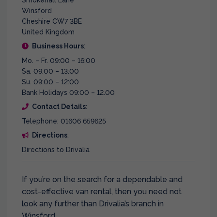
Smokehall Lane
Winsford
Cheshire CW7 3BE
United Kingdom
Business Hours
:
Mo. – Fr. 09:00 – 16:00
Sa. 09:00 – 13:00
Su. 09:00 – 12:00
Bank Holidays 09:00 – 12.00
Contact Details
:
Telephone: 01606 659625
Directions
:
Directions to Drivalia
If you’re on the search for a dependable and
cost-effective van rental, then you need not
look any further than Drivalia’s branch in
Winsford.