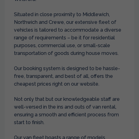
Situated in close proximity to Middlewich,
Northwich and Crewe, our extensive fleet of
vehicles is tailored to accommodate a diverse
range of requirements – be it for residential
purposes, commercial use, or small-scale
transportation of goods during house moves.
Our booking system is designed to be hassle-
free, transparent, and best of all, offers the
cheapest prices right on our website.
Not only that but our knowledgeable staff are
well-versed in the ins and outs of van rental,
ensuring a smooth and efficient process from
start to finish.
Our van fleet boasts a range of models,