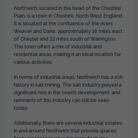
Northwich, located in the heart of the Cheshire
Plain, is a town in Cheshire, North West England.
It is situated at the confluence of the rivers
Weaver and Dane, approximately 18 miles east
of Chester and 22 miles south of Warrington.
The town offers a mix of industrial and
residential areas, making it an ideal location for
various activities.
In terms of industrial areas, Northwich has a rich
history in salt mining. The salt industry played a
significant role in the town’s development, and
remnants of this industry can still be seen
today.
Additionally, there are several industrial estates
in and around Northwich that provide spaces