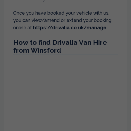
Once you have booked your vehicle with us,
you can view/amend or extend your booking
online at
https://drivalia.co.uk/manage
.
How to find Drivalia Van Hire
from Winsford