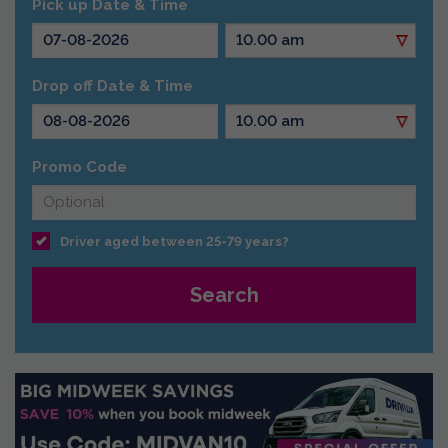
Pick up Date & Time
Drop off Date & Time
Promo Code
Driver aged between 25-79 years?