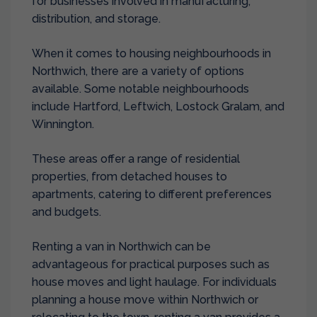
for businesses involved in manufacturing,
distribution, and storage.
When it comes to housing neighbourhoods in
Northwich, there are a variety of options
available. Some notable neighbourhoods
include Hartford, Leftwich, Lostock Gralam, and
Winnington.
These areas offer a range of residential
properties, from detached houses to
apartments, catering to different preferences
and budgets.
Renting a van in Northwich can be
advantageous for practical purposes such as
house moves and light haulage. For individuals
planning a house move within Northwich or