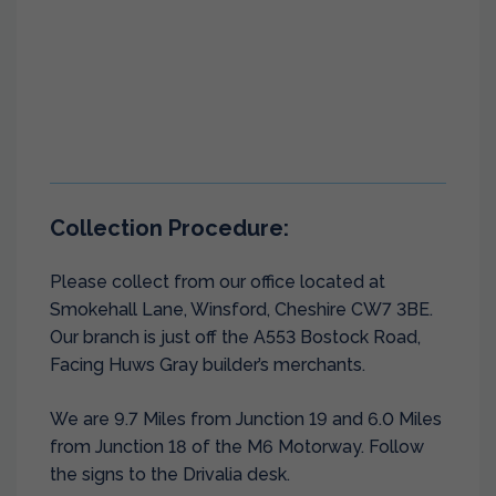
Collection Procedure:
Please collect from our office located at
Smokehall Lane, Winsford, Cheshire CW7 3BE.
Our branch is just off the A553 Bostock Road,
Facing Huws Gray builder’s merchants.
We are 9.7 Miles from Junction 19 and 6.0 Miles
from Junction 18 of the M6 Motorway. Follow
the signs to the Drivalia desk.