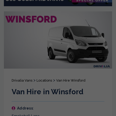
>
>
Drivalia Vans
Locations
Van Hire Winsford
Van Hire in Winsford
Address
: