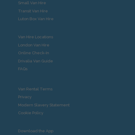
Small Van Hire
Transit Van Hire
Luton Box Van Hire
Van Hire Locations
London Van Hire
Online Check-In
Drivalia Van Guide
FAQs
Van Rental Terms
Privacy
Modern Slavery Statement
Cookie Policy
Download the App