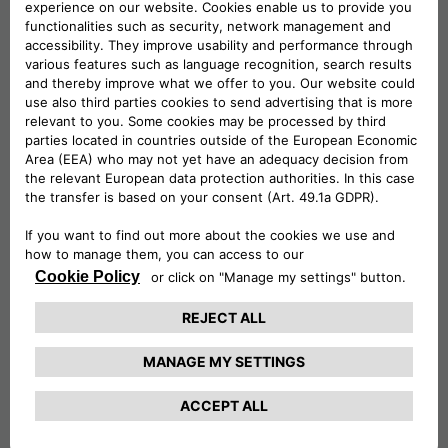
When it comes to housing neighbourhoods,
Middlewich offers a range of residential areas
that cater to different needs and preferences.
Some notable neighbourhoods include Newton
Heath, Cledford, Kinderton Park, and
Stanthorne.
One of the notable industrial areas in
Middlewich is the King Street Trading Estate,
which houses various companies and
businesses. This estate provides industrial units
and warehouses that cater to different needs,
such as manufacturing, distribution, and storage.
Companies like Britannia Paints Ltd and Flexible
Connections Limited are among the businesses
operating in this area.