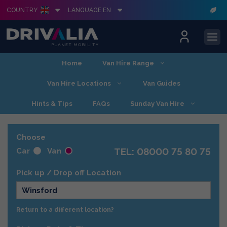
COUNTRY
LANGUAGE EN
Skip
Home
Van Hire Range
to
content
Van Hire Locations
Van Guides
Hints & Tips
FAQs
Sunday Van Hire
Choose
TEL: 08000 75 80 75
Car
Van
Pick up / Drop off Location
Winsford
Return to a different location?