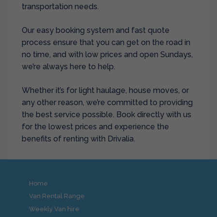
transportation needs.
Our easy booking system and fast quote
process ensure that you can get on the road in
no time, and with low prices and open Sundays,
we’re always here to help.
Whether it’s for light haulage, house moves, or
any other reason, we’re committed to providing
the best service possible. Book directly with us
for the lowest prices and experience the
benefits of renting with Drivalia.
Home
Van Rental Range
Weekly Van hire