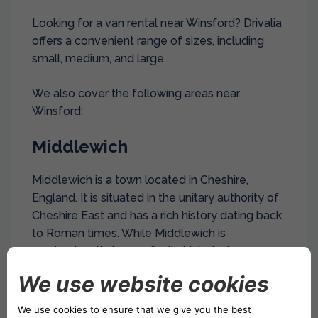
Looking for a van rental near Winsford? Drivalia
offers a convenient range of sizes, including
small, medium, and large.
We also cover the following areas near
Winsford:
Middlewich
Middlewich is a town located in Cheshire,
England. It is situated in the unitary authority of
Cheshire East and has a rich history dating back
to Roman times. While Middlewich is
predominantly known for its historical
significance and charming atmosphere, it also
has industrial areas that play a vital role in the
local economy.