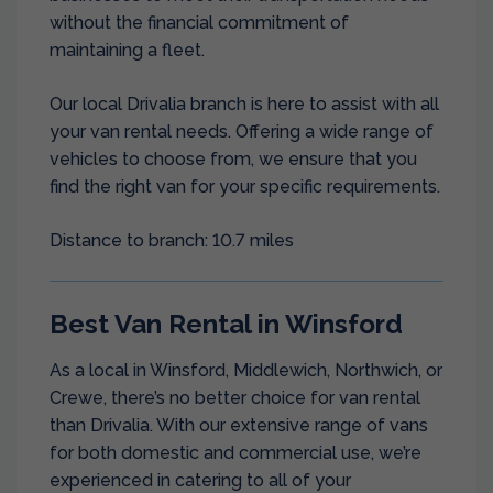
without the financial commitment of
maintaining a fleet.
Our local Drivalia branch is here to assist with all
your van rental needs. Offering a wide range of
vehicles to choose from, we ensure that you
find the right van for your specific requirements.
Distance to branch: 10.7 miles
Best Van Rental in Winsford
As a local in Winsford, Middlewich, Northwich, or
Crewe, there’s no better choice for van rental
than Drivalia. With our extensive range of vans
for both domestic and commercial use, we’re
experienced in catering to all of your