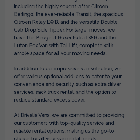
including the highly sought-after Citroen
Berlingo, the ever-reliable Transit, the spacious
Citroen Relay LWB, and the versatile Double
Cab Drop Side Tipper. For larger moves, we
have the Peugeot Boxer Extra LWB and the
Luton Box Van with Tail Lift, complete with
ample space for all your moving needs.
In addition to our impressive van selection, we
offer various optional add-ons to cater to your
convenience and security, such as extra driver
services, sack truck rental, and the option to
reduce standard excess cover.
At Drivalia Vans, we are committed to providing
our customers with top-quality service and
reliable rental options, making us the go-to
choice for all your van rental needs.