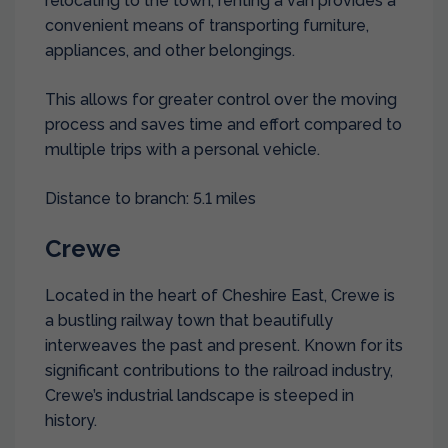
relocating to the town, renting a van provides a
convenient means of transporting furniture,
appliances, and other belongings.
This allows for greater control over the moving
process and saves time and effort compared to
multiple trips with a personal vehicle.
Distance to branch: 5.1 miles
Crewe
Located in the heart of Cheshire East, Crewe is
a bustling railway town that beautifully
interweaves the past and present. Known for its
significant contributions to the railroad industry,
Crewe’s industrial landscape is steeped in
history.