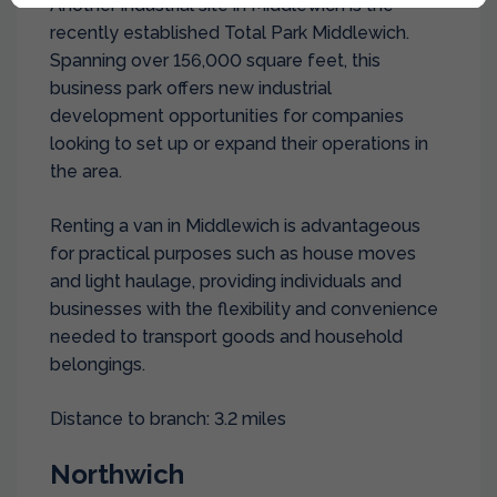
Another industrial site in Middlewich is the
recently established Total Park Middlewich.
Spanning over 156,000 square feet, this
business park offers new industrial
development opportunities for companies
looking to set up or expand their operations in
the area.
Renting a van in Middlewich is advantageous
for practical purposes such as house moves
and light haulage, providing individuals and
businesses with the flexibility and convenience
needed to transport goods and household
belongings.
Distance to branch: 3.2 miles
Northwich