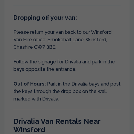
Dropping off your van:
Please return your van back to our Winsford
Van Hire office: Smokehall Lane, Winsford,
Cheshire CW7 3BE.
Follow the signage for Drivalia and park in the
bays opposite the entrance.
Out of Hours:
Park in the Drivalia bays and post
the keys through the drop box on the wall
marked with Drivalia.
Drivalia Van Rentals Near
Winsford