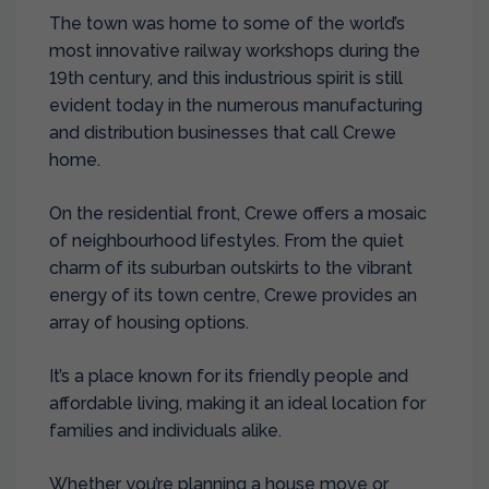
The town was home to some of the world’s
most innovative railway workshops during the
19th century, and this industrious spirit is still
evident today in the numerous manufacturing
and distribution businesses that call Crewe
home.
On the residential front, Crewe offers a mosaic
of neighbourhood lifestyles. From the quiet
charm of its suburban outskirts to the vibrant
energy of its town centre, Crewe provides an
array of housing options.
It’s a place known for its friendly people and
affordable living, making it an ideal location for
families and individuals alike.
Whether you’re planning a house move or