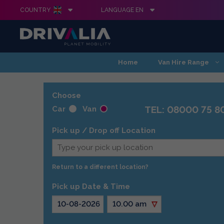
COUNTRY
LANGUAGE EN
Skip
Home
Van Hire Range
to
content
Choose
TEL: 08000 75 8
Car
Van
Pick up / Drop off Location
Return to a different location?
Pick up Date & Time