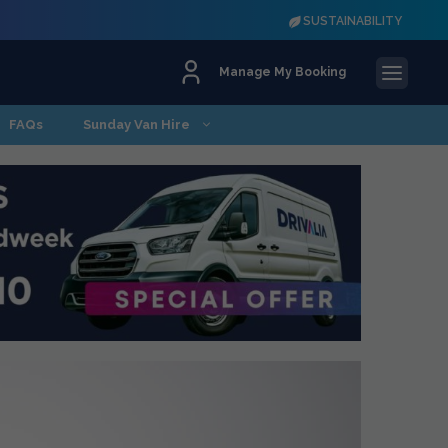
SUSTAINABILITY
Manage My Booking
FAQs
Sunday Van Hire