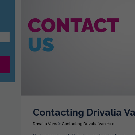
Contacting Drivalia Va
>
Drivalia Vans
Contacting Drivalia Van Hire