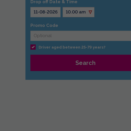
Drop off Date & Time
Promo Code
Driver aged between 25-79 years?