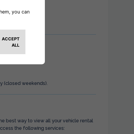
ay (closed weekends).
he best way to view all your vehicle rental
ccess the following services: