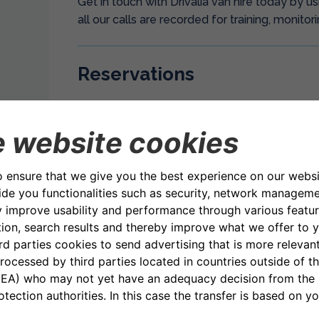
Get in touch with Drivalia van hire today by 
all our calls are recorded for training, monitor
Reservations
Telephone: UK Freephone 08000 75 80 75
Email: uk.reservations@drivalia.com
Opening Hours: 08.00 – 18.00 (7 days a week)
Customer Services
Telephone: +44 (0)203 657 6045
Opening Hours: 08.00 – 18.00 Monday to Fri