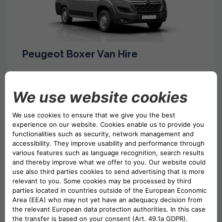
Peugeot Boxer Van Hire
Luton Box Van Hire