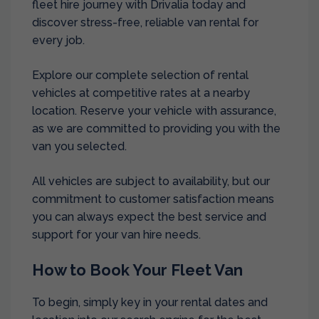
fleet hire journey with Drivalia today and
discover stress-free, reliable van rental for
every job.
Explore our complete selection of rental
vehicles at competitive rates at a nearby
location. Reserve your vehicle with assurance,
as we are committed to providing you with the
van you selected.
All vehicles are subject to availability, but our
commitment to customer satisfaction means
you can always expect the best service and
support for your van hire needs.
How to Book Your Fleet Van
To begin, simply key in your rental dates and