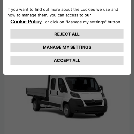
Tipper Van Hire