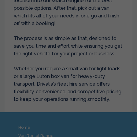
location into our search engine for the best
possible options. After that, pick out a van
which fits all of your needs in one go and finish
off with a booking!
The process is as simple as that, designed to
save you time and effort while ensuring you get
the right vehicle for your project or business.
Whether you require a small van for light loads
or a large Luton box van for heavy-duty
transport, Drivalia’s fleet hire service offers
flexibility, convenience, and competitive pricing
to keep your operations running smoothly.
Home
Van Rental Range