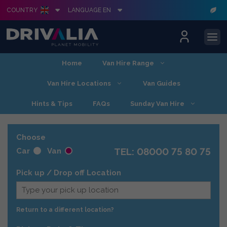
COUNTRY
LANGUAGE EN
Skip
Home
Van Hire Range
to
content
Van Hire Locations
Van Guides
Hints & Tips
FAQs
Sunday Van Hire
Choose
TEL: 08000 75 80 75
Car
Van
Pick up / Drop off Location
Return to a different location?