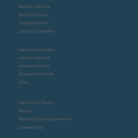
Weekly Van hire
Small Van Hire
Transit Van Hire
Luton Box Van Hire
Van Hire Locations
London Van Hire
Online Check-In
Drivalia Van Guide
FAQs
Van Rental Terms
Privacy
Modern Slavery Statement
Cookie Policy