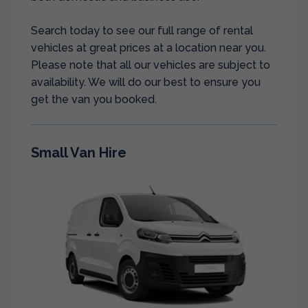
Search today to see our full range of rental
vehicles at great prices at a location near you.
Please note that all our vehicles are subject to
availability. We will do our best to ensure you
get the van you booked.
Small Van Hire