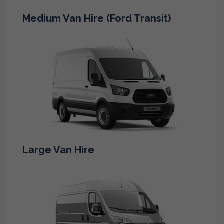
Medium Van Hire (Ford Transit)
Large Van Hire