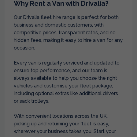
Why Rent a Van with Drivalia?
Our Drivalia fleet hire range is perfect for both
business and domestic customers, with
competitive prices, transparent rates, and no
hidden fees, making it easy to hire a van for any
occasion.
Every van is regularly serviced and updated to
ensure top performance, and our team is
always available to help you choose the right
vehicles and customise your fleet package,
including optional extras like additional drivers
or sack trolleys.
With convenient locations across the UK,
picking up and returning your fleet is easy,
wherever your business takes you. Start your