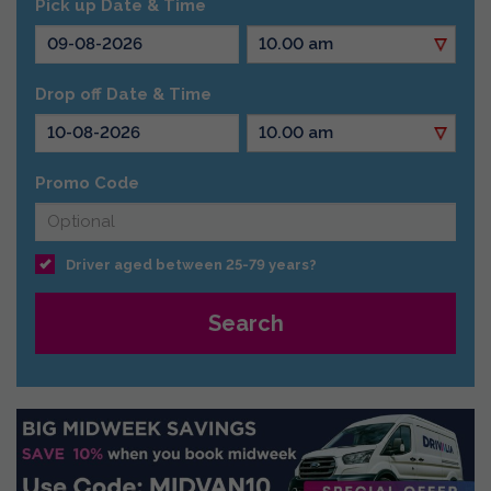
Pick up Date & Time
Drop off Date & Time
Promo Code
Driver aged between 25-79 years?