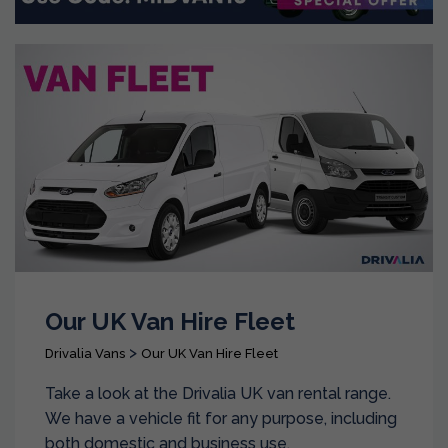
Our UK Van Hire Fleet
>
Drivalia Vans
Our UK Van Hire Fleet
Take a look at the Drivalia UK van rental range.
We have a vehicle fit for any purpose, including
both domestic and business use.