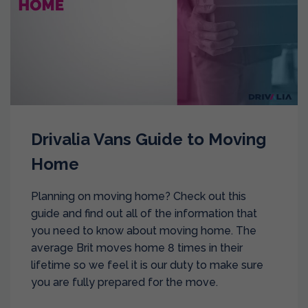
Drivalia Vans Guide to Moving
Home
Planning on moving home? Check out this
guide and find out all of the information that
you need to know about moving home. The
average Brit moves home 8 times in their
lifetime so we feel it is our duty to make sure
you are fully prepared for the move.