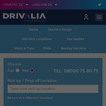
COUNTRY
LANGUAGE EN
Skip
Home
Van Hire Range
to
content
Van Hire Locations
Van Guides
Hints & Tips
FAQs
Sunday Van Hire
Choose
TEL: 08000 75 80 75
Car
Van
Pick up / Drop off Location
Return to a different location?