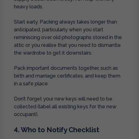
heavy loads.
Start early. Packing always takes longer than
anticipated, particularly when you start
reminiscing over old photographs stored in the
attic or you realise that you need to dismantle
the wardrobe to get it downstairs.
Pack important documents together, such as
birth and marriage certificates, and keep them
in a safe place.
Don’t forget your new keys will need to be
collected (label all existing keys for the new
occupant).
4. Who to Notify Checklist