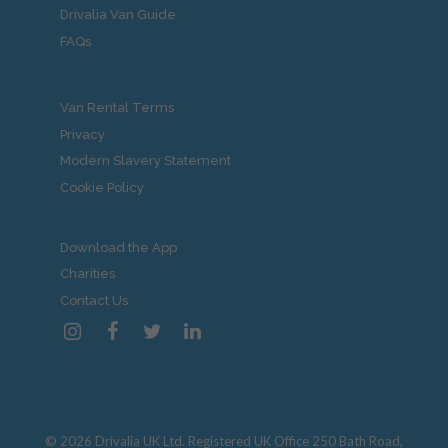
Drivalia Van Guide
FAQs
Van Rental Terms
Privacy
Modern Slavery Statement
Cookie Policy
Download the App
Charities
Contact Us
© 2026 Drivalia UK Ltd. Registered UK Office 250 Bath Road,