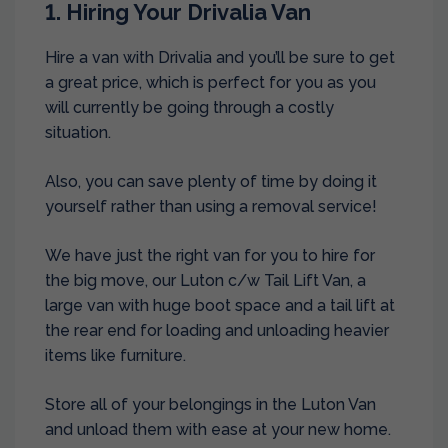
1. Hiring Your Drivalia Van
Hire a van with Drivalia and you’ll be sure to get
a great price, which is perfect for you as you
will currently be going through a costly
situation.
Also, you can save plenty of time by doing it
yourself rather than using a removal service!
We have just the right van for you to hire for
the big move, our Luton c/w Tail Lift Van, a
large van with huge boot space and a tail lift at
the rear end for loading and unloading heavier
items like furniture.
Store all of your belongings in the Luton Van
and unload them with ease at your new home.