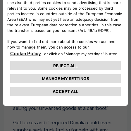
able to make the most of our multi-day and
weekend special hire rates.
Parking and permits, arrange a parking space
for the Drivalia hire van and ensure you get any
permits that may be required, parking & even
for your local tip for any unwanted rubbish left
behind.
3. Packing
Use moving house as an opportunity to sort out
your possessions. Throw away your rubbish and
separate items that can be given to friends or
charity shops, even make yourself some £ by
selling your unwanted goods at a car “boot”.
Get boxes and if required Drivalia could even
supply a sack truck (trolly) for help with any