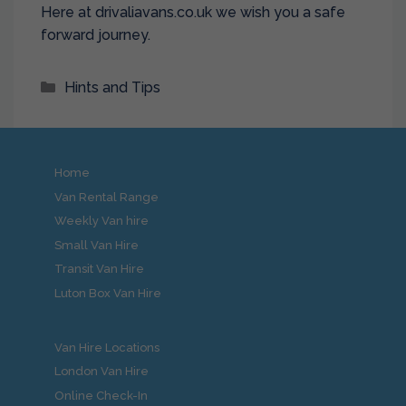
Here at drivaliavans.co.uk we wish you a safe
forward journey.
Categories
Hints and Tips
Home
Van Rental Range
Weekly Van hire
Small Van Hire
Transit Van Hire
Luton Box Van Hire
Van Hire Locations
London Van Hire
Online Check-In