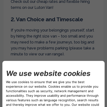
Check out our cheap rates and flexible hiring
terms on our Luton Van!
2. Van Choice and Timescale
If you’re moving your belongings yourself, start
by hiring the right size van – too small and you
may need to make a few journeys, too big and
you may have problems parking (please take a
minute to view our van range).
Don’t forget as well that some of our locations
such as Drivalia
Van Hire Peterborough
is closed
on a Sunday and It’s often cheaper to book
vans on weekdays anyway (Monday –
Wednesday are our cheapest rates).
But if you move at the weekends you may be