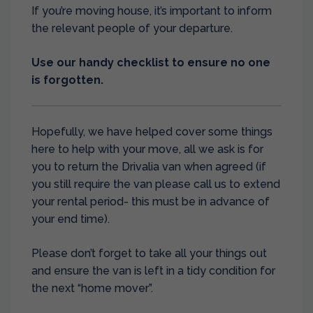
If you’re moving house, it’s important to inform
the relevant people of your departure.
Use our handy checklist to ensure no one
is forgotten.
Hopefully, we have helped cover some things
here to help with your move, all we ask is for
you to return the Drivalia van when agreed (if
you still require the van please call us to extend
your rental period- this must be in advance of
your end time).
Please don’t forget to take all your things out
and ensure the van is left in a tidy condition for
the next “home mover”.