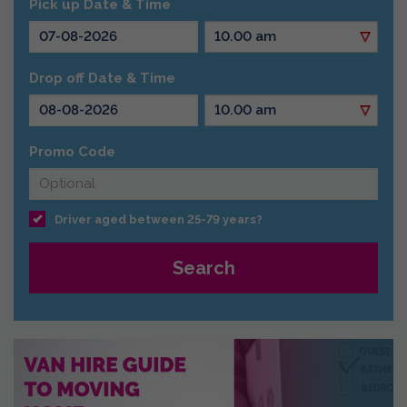
Pick up Date & Time
Drop off Date & Time
Promo Code
Driver aged between 25-79 years?